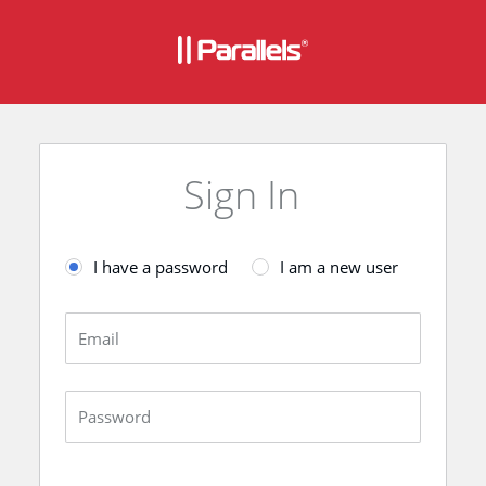
Sign In
I have a password
I am a new user
Email
Password