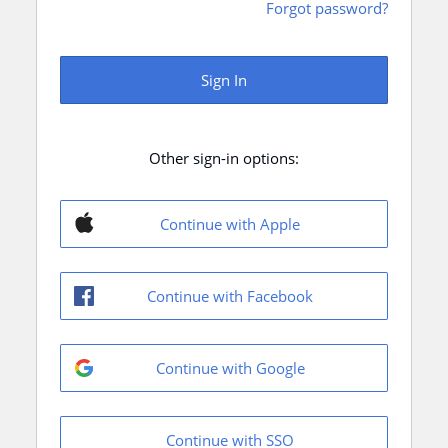
Forgot password?
Sign In
Other sign-in options:
Continue with Apple
Continue with Facebook
Continue with Google
Continue with SSO